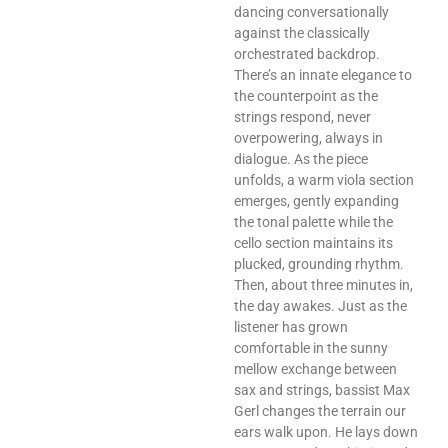
dancing conversationally
against the classically
orchestrated backdrop.
There’s an innate elegance to
the counterpoint as the
strings respond, never
overpowering, always in
dialogue. As the piece
unfolds, a warm viola section
emerges, gently expanding
the tonal palette while the
cello section maintains its
plucked, grounding rhythm.
Then, about three minutes in,
the day awakes. Just as the
listener has grown
comfortable in the sunny
mellow exchange between
sax and strings, bassist Max
Gerl changes the terrain our
ears walk upon. He lays down