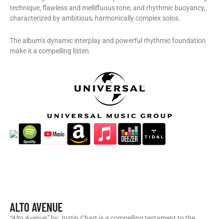
technique, flawless and mellifluous tone, and rhythmic buoyancy,
characterized by ambitious, harmonically complex solos.
The album’s dynamic interplay and powerful rhythmic foundation
make it a compelling listen.
ALTO AVENUE
“Alto Avenue”
by Justin Chart is a compelling testament to the