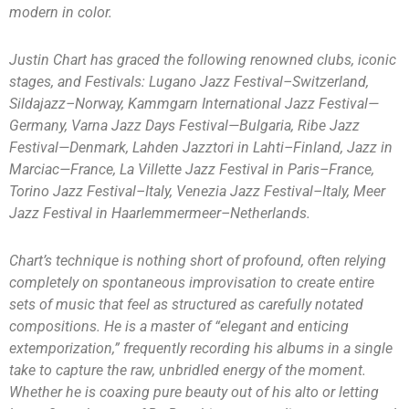
modern in color.
Justin Chart has graced the following renowned clubs, iconic
stages, and Festivals: Lugano Jazz Festival–Switzerland,
Sildajazz–Norway, Kammgarn International Jazz Festival—
Germany, Varna Jazz Days Festival—Bulgaria, Ribe Jazz
Festival—Denmark, Lahden Jazztori in Lahti–Finland, Jazz in
Marciac—France, La Villette Jazz Festival in Paris–France,
Torino Jazz Festival–Italy, Venezia Jazz Festival–Italy, Meer
Jazz Festival in Haarlemmermeer–Netherlands.
Chart’s technique is nothing short of profound, often relying
completely on spontaneous improvisation to create entire
sets of music that feel as structured as carefully notated
compositions. He is a master of “elegant and enticing
extemporization,” frequently recording his albums in a single
take to capture the raw, unbridled energy of the moment.
Whether he is coaxing pure beauty out of his alto or letting