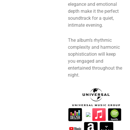
elegance and emotional
depth make it the perfect
soundtrack for a quiet,
intimate evening.
The album’s rhythmic
complexity and harmonic
sophistication will keep
you engaged and
entertained throughout the
night.