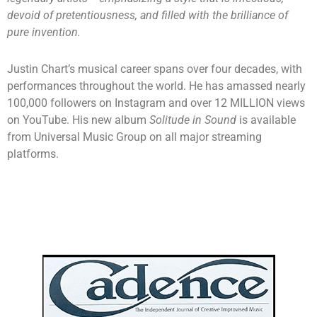
devoid of pretentiousness, and filled with the brilliance of
pure invention.
Justin Chart’s musical career spans over four decades, with
performances throughout the world. He has amassed nearly
100,000 followers on Instagram and over 12 MILLION views
on YouTube. His new album
Solitude in Sound
is available
from Universal Music Group on all major streaming
platforms.
Interview with Justin Chart
by Charles Mobley | July 2026