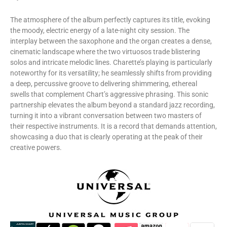
​The atmosphere of the album perfectly captures its title, evoking
the moody, electric energy of a late-night city session. The
interplay between the saxophone and the organ creates a dense,
cinematic landscape where the two virtuosos trade blistering
solos and intricate melodic lines. Charette’s playing is particularly
noteworthy for its versatility; he seamlessly shifts from providing
a deep, percussive groove to delivering shimmering, ethereal
swells that complement Chart’s aggressive phrasing. This sonic
partnership elevates the album beyond a standard jazz recording,
turning it into a vibrant conversation between two masters of
their respective instruments. It is a record that demands attention,
showcasing a duo that is clearly operating at the peak of their
creative powers.