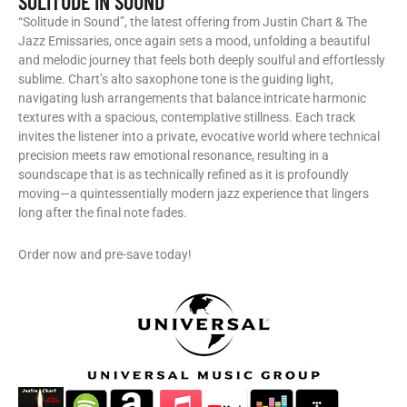
SOLITUDE IN SOUND
“Solitude in Sound”, the latest offering from Justin Chart & The
Jazz Emissaries, once again sets a mood, unfolding a beautiful
and melodic journey that feels both deeply soulful and effortlessly
sublime. Chart’s alto saxophone tone is the guiding light,
navigating lush arrangements that balance intricate harmonic
textures with a spacious, contemplative stillness. Each track
invites the listener into a private, evocative world where technical
precision meets raw emotional resonance, resulting in a
soundscape that is as technically refined as it is profoundly
moving—a quintessentially modern jazz experience that lingers
long after the final note fades.
Order now and pre-save today!