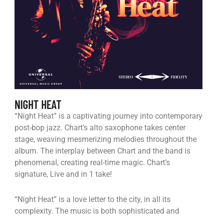
NIGHT HEAT
“Night Heat” is a captivating journey into contemporary
post-bop jazz. Chart’s alto saxophone takes center
stage, weaving mesmerizing melodies throughout the
album. The interplay between Chart and the band is
phenomenal, creating real-time magic. Chart’s
signature, Live and in 1 take!
“Night Heat” is a love letter to the city, in all its
complexity. The music is both sophisticated and