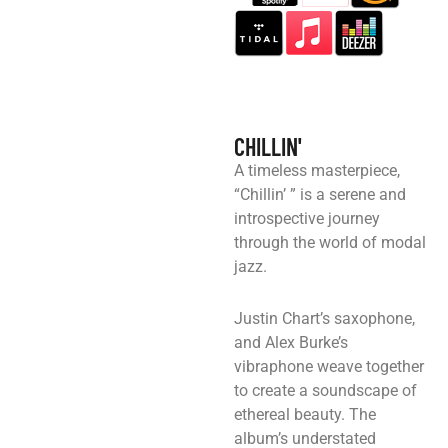
CHILLIN'
A timeless masterpiece,
“Chillin’ ” is a serene and
introspective journey
through the world of modal
jazz.
Justin Chart’s saxophone,
and Alex Burke’s
vibraphone weave together
to create a soundscape of
ethereal beauty. The
album’s understated