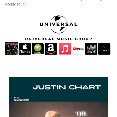
deeply soulful.