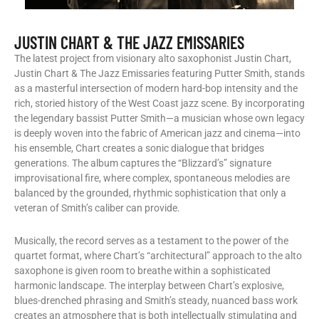
JUSTIN CHART & THE JAZZ EMISSARIES
The latest project from visionary alto saxophonist Justin Chart,
Justin Chart & The Jazz Emissaries featuring Putter Smith, stands
as a masterful intersection of modern hard-bop intensity and the
rich, storied history of the West Coast jazz scene. By incorporating
the legendary bassist Putter Smith—a musician whose own legacy
is deeply woven into the fabric of American jazz and cinema—into
his ensemble, Chart creates a sonic dialogue that bridges
generations. The album captures the “Blizzard’s” signature
improvisational fire, where complex, spontaneous melodies are
balanced by the grounded, rhythmic sophistication that only a
veteran of Smith’s caliber can provide.
​Musically, the record serves as a testament to the power of the
quartet format, where Chart’s “architectural” approach to the alto
saxophone is given room to breathe within a sophisticated
harmonic landscape. The interplay between Chart’s explosive,
blues-drenched phrasing and Smith’s steady, nuanced bass work
creates an atmosphere that is both intellectually stimulating and