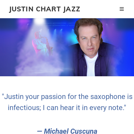
JUSTIN CHART JAZZ
"Justin your passion for the saxophone is
infectious; I can hear it in every note."
— Michael Cuscuna