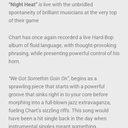
“Night Heat”
is live with the unbridled
spontaneity of brilliant musicians at the very top
of their game
Chart has once again recorded a live Hard-Bop
album of fluid language, with thought-provoking
phrasing, while presenting powerful control of his
horn.
“We Got Somethin Goin On”
, begins as a
sprawling piece that starts with a powerful
groove that sinks right in to your core before
morphing into a full-blown jazz extravaganza,
fueling Chart’s sizzling riffs. This song would
have been a hit single back in the day when
instrumental singles meant something.