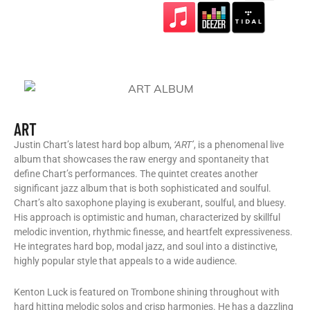
ART
Justin Chart’s latest hard bop album,
‘ART’
, is a phenomenal live
album that showcases the raw energy and spontaneity that
define Chart’s performances. The quintet creates another
significant jazz album that is both sophisticated and soulful.
Chart’s alto saxophone playing is exuberant, soulful, and bluesy.
His approach is optimistic and human, characterized by skillful
melodic invention, rhythmic finesse, and heartfelt expressiveness.
He integrates hard bop, modal jazz, and soul into a distinctive,
highly popular style that appeals to a wide audience.
Kenton Luck is featured on Trombone shining throughout with
hard hitting melodic solos and crisp harmonies. He has a dazzling