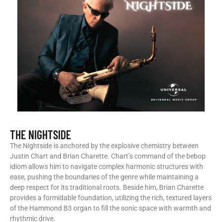
THE NIGHTSIDE
The Nightside is anchored by the explosive chemistry between
Justin Chart and Brian Charette. Chart’s command of the bebop
idiom allows him to navigate complex harmonic structures with
ease, pushing the boundaries of the genre while maintaining a
deep respect for its traditional roots. Beside him, Brian Charette
provides a formidable foundation, utilizing the rich, textured layers
of the Hammond B3 organ to fill the sonic space with warmth and
rhythmic drive.