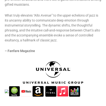
gifted musicians.
What truly elevates
“Alto Avenue”
to the upper echelons of jazz is
its uncanny ability to communicate deep emotion through
instrumental storytelling. The dynamic shifts, the thoughtful
phrasing, and the intuitive call-and-response between Chart’s alto
and the accompanying ensemble evoke a sense of controlled
exultancy, a hallmark of classic jazz.
– Fanfare Magazine