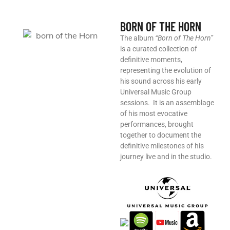
BORN OF THE HORN
The album
“Born of The Horn”
is a curated collection of
definitive moments,
representing the evolution of
his sound across his early
Universal Music Group
sessions. ​ It is an assemblage
of his most evocative
performances, brought
together to document the
definitive milestones of his
journey live and in the studio.