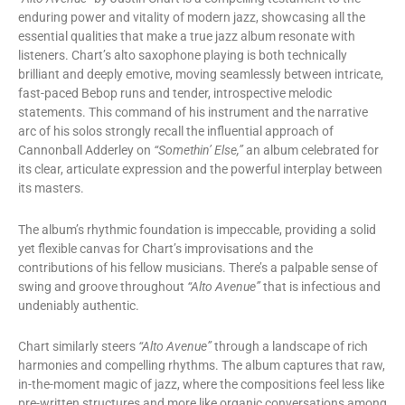
enduring power and vitality of modern jazz, showcasing all the
essential qualities that make a true jazz album resonate with
listeners. Chart’s alto saxophone playing is both technically
brilliant and deeply emotive, moving seamlessly between intricate,
fast-paced Bebop runs and tender, introspective melodic
statements. This command of his instrument and the narrative
arc of his solos strongly recall the influential approach of
Cannonball Adderley on
“Somethin’ Else,”
an album celebrated for
its clear, articulate expression and the powerful interplay between
its masters.
The album’s rhythmic foundation is impeccable, providing a solid
yet flexible canvas for Chart’s improvisations and the
contributions of his fellow musicians. There’s a palpable sense of
swing and groove throughout
“Alto Avenue”
that is infectious and
undeniably authentic.
Chart similarly steers
“Alto Avenue”
through a landscape of rich
harmonies and compelling rhythms. The album captures that raw,
in-the-moment magic of jazz, where the compositions feel less like
pre-written structures and more like organic conversations among