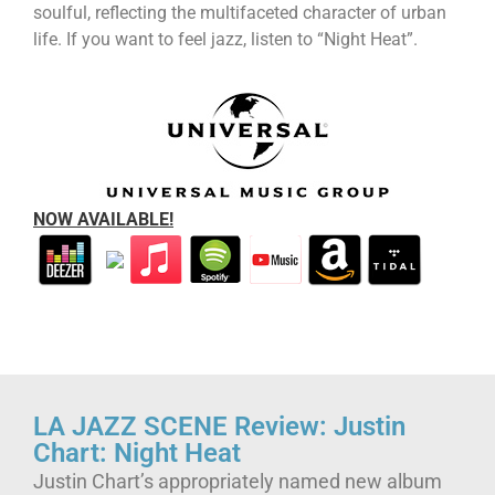
soulful, reflecting the multifaceted character of urban
life. If you want to feel jazz, listen to “Night Heat”.
NOW AVAILABLE!
LA JAZZ SCENE Review: Justin
Chart: Night Heat
Justin Chart’s appropriately named new album