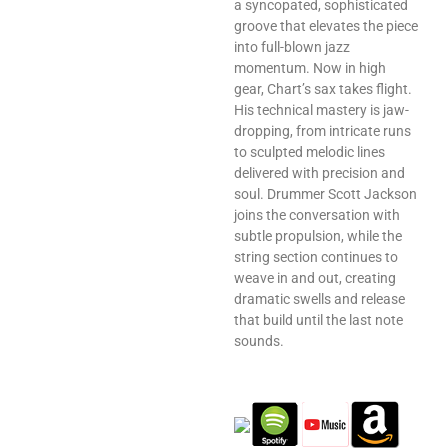
a syncopated, sophisticated
groove that elevates the piece
into full-blown jazz
momentum. Now in high
gear, Chart’s sax takes flight.
His technical mastery is jaw-
dropping, from intricate runs
to sculpted melodic lines
delivered with precision and
soul. Drummer Scott Jackson
joins the conversation with
subtle propulsion, while the
string section continues to
weave in and out, creating
dramatic swells and release
that build until the last note
sounds.