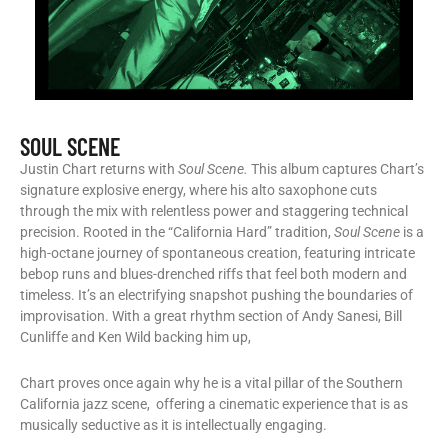
SOUL SCENE
Justin Chart returns with
Soul Scene.
This album captures Chart’s
signature explosive energy, where his alto saxophone cuts
through the mix with relentless power and staggering technical
precision. Rooted in the “California Hard” tradition,
Soul Scene
is a
high-octane journey of spontaneous creation, featuring intricate
bebop runs and blues-drenched riffs that feel both modern and
timeless. It’s an electrifying snapshot pushing the boundaries of
improvisation. With a great rhythm section of Andy Sanesi, Bill
Cunliffe and Ken Wild backing him up,
Chart proves once again why he is a vital pillar of the Southern
California jazz scene, offering a cinematic experience that is as
musically seductive as it is intellectually engaging.