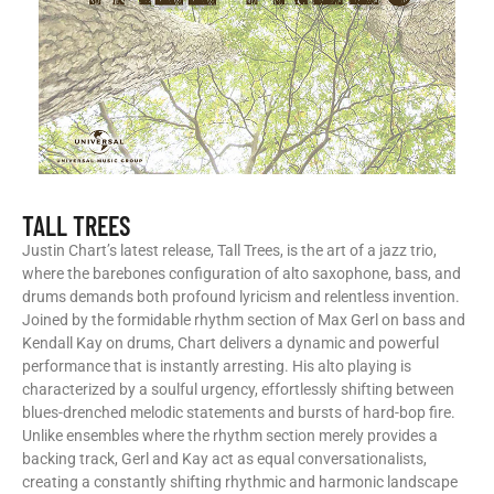
TALL TREES
Justin Chart’s latest release, Tall Trees, is the art of a jazz trio,
where the barebones configuration of alto saxophone, bass, and
drums demands both profound lyricism and relentless invention.
Joined by the formidable rhythm section of Max Gerl on bass and
Kendall Kay on drums, Chart delivers a dynamic and powerful
performance that is instantly arresting. His alto playing is
characterized by a soulful urgency, effortlessly shifting between
blues-drenched melodic statements and bursts of hard-bop fire.
Unlike ensembles where the rhythm section merely provides a
backing track, Gerl and Kay act as equal conversationalists,
creating a constantly shifting rhythmic and harmonic landscape