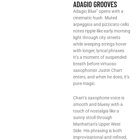
ADAGIO GROOVES
Adagio Blue” opens with a
cinematic hush. Muted
arpeggios and pizzicato cello
notes ripple like early morning
light through city streets
while weeping strings hover
with longer, lyrical phrases.
It’s a moment of suspended
breath before virtuoso
saxophonist Justin Chart
enters, and when he does, it’s
pure magic.
Chart’s saxophone voice is
smooth and bluesy with a
touch of nostalgia like a
sunny stroll through
Manhattan’s Upper West
Side. His phrasing is both
improvisational and refined,