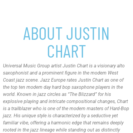
ABOUT JUSTIN
CHART
Universal Music Group artist Justin Chart is a visionary alto
saxophonist and a prominent figure in the modern West
Coast jazz scene. Jazz Europe rates Justin Chart as one of
the top ten modern day hard bop saxophone players in the
world. Known in jazz circles as “The Blizzard” for his
explosive playing and intricate compositional changes, Chart
is a trailblazer who is one of the modern masters of Hard-Bop
jazz. His unique style is characterized by a seductive yet
familiar vibe, offering a harmonic edge that remains deeply
rooted in the jazz lineage while standing out as distinctly