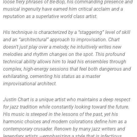
loose fiery phrases of Be-Bop, his commanding presence and
musical ingenuity have earned him critical acclaim and a
reputation as a superlative world class artist.
His technique is characterized by a “staggering” level of skill
and an “architectural” approach to improvisation. Chart
doesn’t just play over a melody; he intuitively writes new
melodies and rhythm changes on the spot. This profound
technical ability allows him to lead his ensembles through
complex, high-energy sessions that feel both dangerous and
exhilarating, cementing his status as a master
improvisational architect.
Justin Chart is a unique artist who maintains a deep respect
for jazz tradition while constantly looking toward the future.
His music is steeped in the lessons of the past, yet his
harmonic choices and modern colorations define him as a
contemporary crusader. Renown by many jazz writers and
legendary artists —emphasizing a style that is infectious,