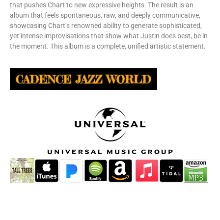
that pushes Chart to new expressive heights. The result is an
album that feels spontaneous, raw, and deeply communicative,
showcasing Chart’s renowned ability to generate sophisticated,
yet intense improvisations that show what Justin does best, be in
the moment. This album is a complete, unified artistic statement.