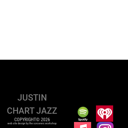
JUSTIN
CHART JAZZ
COPYRIGHT© 2026
web site design by the sorcerers workshop