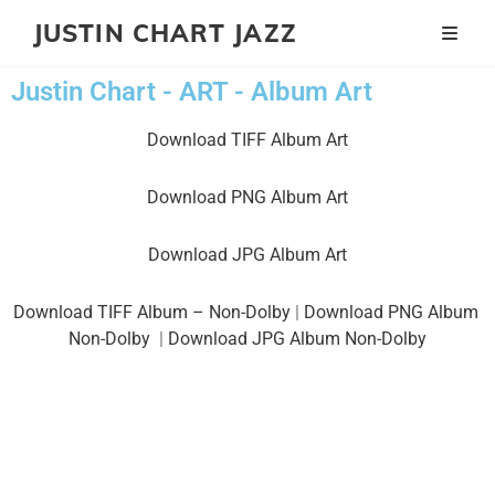
JUSTIN CHART JAZZ
Justin Chart - ART - Album Art
Download TIFF Album Art
Download PNG Album Art
Download JPG Album Art
Download TIFF Album – Non-Dolby
|
Download PNG Album
Non-Dolby
|
Download JPG Album Non-Dolby