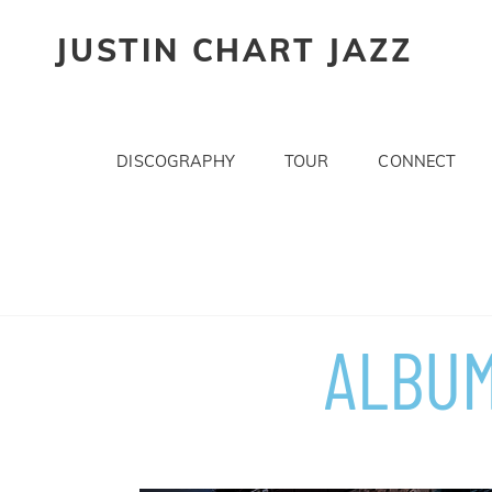
JUSTIN CHART JAZZ
DISCOGRAPHY
TOUR
CONNECT
ALBUM