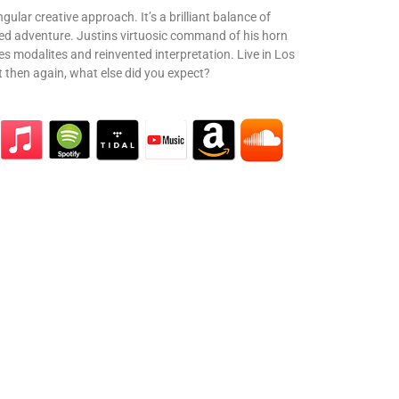
ingular creative approach. It’s a brilliant balance of
ted adventure. Justins virtuosic command of his horn
s modalites and reinvented interpretation. Live in Los
t then again, what else did you expect?