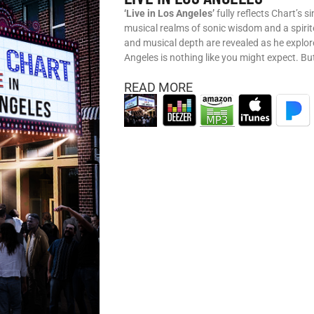
‘Live in Los Angeles’
fully reflects Chart’s s
musical realms of sonic wisdom and a spiri
and musical depth are revealed as he explore
Angeles is nothing like you might expect. Bu
READ MORE