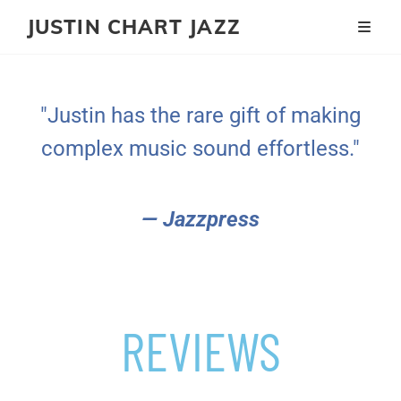
JUSTIN CHART JAZZ
"Justin has the rare gift of making
complex music sound effortless."
— Jazzpress
REVIEWS