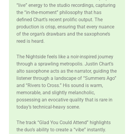
“live” energy to the studio recordings, capturing
the “in-the-moment” philosophy that has
defined Chart’s recent prolific output. The
production is crisp, ensuring that every nuance
of the organ’s drawbars and the saxophone’s
reed is heard.
​The Nightside feels like a noir-inspired journey
through a sprawling metropolis. Justin Chart’s
alto saxophone acts as the narrator, guiding the
listener through a landscape of “Summers Ago”
and “Rivers to Cross.” His sound is warm,
memorable, and slightly melancholic,
possessing an evocative quality that is rare in
today’s technical-heavy scene.
​The track “Glad You Could Attend” highlights
the duo’s ability to create a “vibe” instantly.