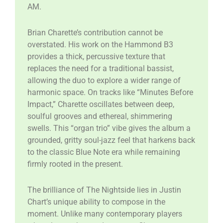
AM.
​Brian Charette’s contribution cannot be
overstated. His work on the Hammond B3
provides a thick, percussive texture that
replaces the need for a traditional bassist,
allowing the duo to explore a wider range of
harmonic space. On tracks like “Minutes Before
Impact,” Charette oscillates between deep,
soulful grooves and ethereal, shimmering
swells. This “organ trio” vibe gives the album a
grounded, gritty soul-jazz feel that harkens back
to the classic Blue Note era while remaining
firmly rooted in the present.
​The brilliance of The Nightside lies in Justin
Chart’s unique ability to compose in the
moment. Unlike many contemporary players