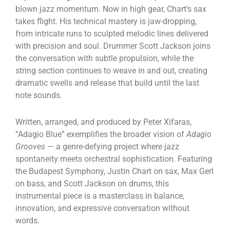
blown jazz momentum. Now in high gear, Chart’s sax
takes flight. His technical mastery is jaw-dropping,
from intricate runs to sculpted melodic lines delivered
with precision and soul. Drummer Scott Jackson joins
the conversation with subtle propulsion, while the
string section continues to weave in and out, creating
dramatic swells and release that build until the last
note sounds.
Written, arranged, and produced by Peter Xifaras,
“Adagio Blue” exemplifies the broader vision of
Adagio
Grooves
— a genre-defying project where jazz
spontaneity meets orchestral sophistication. Featuring
the Budapest Symphony, Justin Chart on sax, Max Gerl
on bass, and Scott Jackson on drums, this
instrumental piece is a masterclass in balance,
innovation, and expressive conversation without
words.