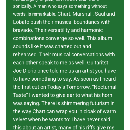
sonically. A man who says something without
Chart, Marshall, Saul and
words, is remarkable.
Lobato push their musical boundaries with
bravado. Their versatility and harmonic
combinations converge so well. This album
sounds like it was charted out and
rehearsed. Their musical conversations with
each other speak to me as well. Guitaritst
Joe Diorio once told me as an artist you have
to have something to say. As soon as I heard
the first cut on Today’s Tomorrow, “Nocturnal
Taste” I wanted to give ear to what his horn
was saying.
There is shimmering futurism in
the way Chart can wrap you in cloak of warm
velvet when he wants to: I have never said
this about an artist, many of his riffs give me