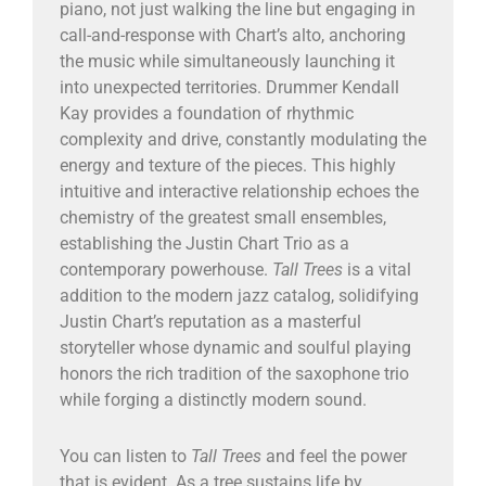
piano, not just walking the line but engaging in
call-and-response with Chart’s alto, anchoring
the music while simultaneously launching it
into unexpected territories. Drummer Kendall
Kay provides a foundation of rhythmic
complexity and drive, constantly modulating the
energy and texture of the pieces. This highly
intuitive and interactive relationship echoes the
chemistry of the greatest small ensembles,
establishing the Justin Chart Trio as a
contemporary powerhouse.
Tall Trees
is a vital
addition to the modern jazz catalog, solidifying
Justin Chart’s reputation as a masterful
storyteller whose dynamic and soulful playing
honors the rich tradition of the saxophone trio
while forging a distinctly modern sound.
You can listen to
Tall Trees
and feel the power
that is evident. As a tree sustains life by