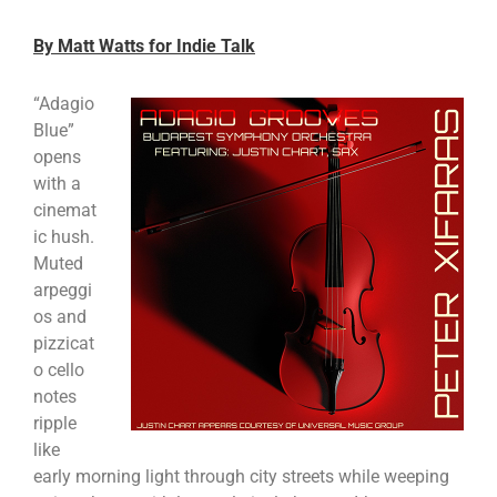
By Matt Watts for Indie Talk
“Adagio
Blue”
opens
with a
cinemat
ic hush.
Muted
arpeggi
os and
pizzicat
o cello
notes
ripple
like
early morning light through city streets while weeping