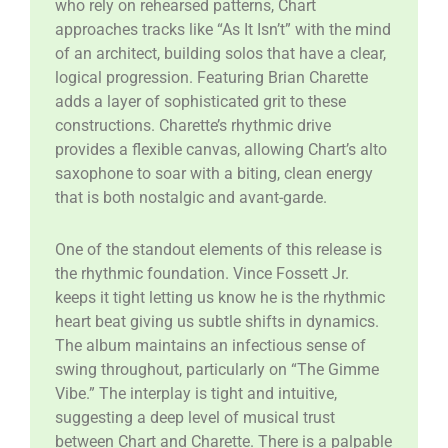
who rely on rehearsed patterns, Chart
approaches tracks like “As It Isn’t” with the mind
of an architect, building solos that have a clear,
logical progression. Featuring Brian Charette
adds a layer of sophisticated grit to these
constructions. Charette’s rhythmic drive
provides a flexible canvas, allowing Chart’s alto
saxophone to soar with a biting, clean energy
that is both nostalgic and avant-garde.
​One of the standout elements of this release is
the rhythmic foundation. Vince Fossett Jr.
keeps it tight letting us know he is the rhythmic
heart beat giving us subtle shifts in dynamics.
The album maintains an infectious sense of
swing throughout, particularly on “The Gimme
Vibe.” The interplay is tight and intuitive,
suggesting a deep level of musical trust
between Chart and Charette. There is a palpable