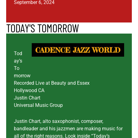
September 6, 2024
TODAY'S TOMORROW
Tod
ay’s
To
morrow
Recorded Live at Beauty and Essex
Hollywood CA
Justin Chart
Universal Music Group
Justin Chart, alto saxophonist, composer,
bandleader and his jazzmen are making music for
all of the right reasons. Look inside “Today’s