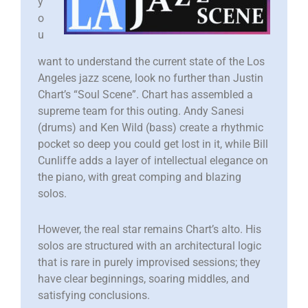
y
o
u
want to understand the current state of the Los
Angeles jazz scene, look no further than Justin
Chart’s “Soul Scene”. Chart has assembled a
supreme team for this outing. Andy Sanesi
(drums) and Ken Wild (bass) create a rhythmic
pocket so deep you could get lost in it, while Bill
Cunliffe adds a layer of intellectual elegance on
the piano, with great comping and blazing
solos.
However, the real star remains Chart’s alto. His
solos are structured with an architectural logic
that is rare in purely improvised sessions; they
have clear beginnings, soaring middles, and
satisfying conclusions.