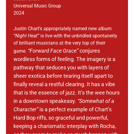
Universal Music Group
2024
Justin Chart’s appropriately named new album
“Night Heat”
is live with the unbridled spontaneity
of brilliant musicians at the very top of their
“Forward Face Grace”
conjures
game.
wordless forms of feeling. The imagery is a
pathway that seduces you with layers of
sheer exotica before tearing itself apart to
finally reveal a restful clearing.
It has a vibe
that is the essence of jazz. It’s the wee hours
in a downtown speakeasy.
“Somewhat of a
Character”
is a perfect example of Chart’s
Hard Bop riffs, so graceful and powerful,
keeping a charismatic interplay with Rocha,