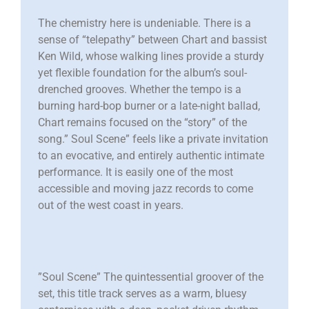
The chemistry here is undeniable. There is a
sense of “telepathy” between Chart and bassist
Ken Wild, whose walking lines provide a sturdy
yet flexible foundation for the album’s soul-
drenched grooves. Whether the tempo is a
burning hard-bop burner or a late-night ballad,
Chart remains focused on the “story” of the
song.” Soul Scene” feels like a private invitation
to an evocative, and entirely authentic intimate
performance. It is easily one of the most
accessible and moving jazz records to come
out of the west coast in years.
”Soul Scene” The quintessential groover of the
set, this title track serves as a warm, bluesy