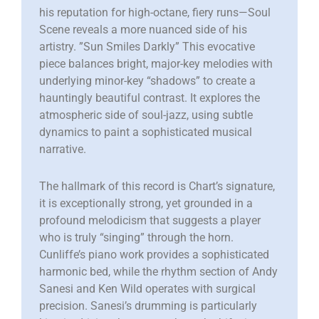
his reputation for high-octane, fiery runs—Soul
Scene reveals a more nuanced side of his
artistry. ​”Sun Smiles Darkly” This evocative
piece balances bright, major-key melodies with
underlying minor-key “shadows” to create a
hauntingly beautiful contrast. It explores the
atmospheric side of soul-jazz, using subtle
dynamics to paint a sophisticated musical
narrative.
The hallmark of this record is Chart’s signature,
it is exceptionally strong, yet grounded in a
profound melodicism that suggests a player
who is truly “singing” through the horn.
Cunliffe’s piano work provides a sophisticated
harmonic bed, while the rhythm section of Andy
Sanesi and Ken Wild operates with surgical
precision. Sanesi’s drumming is particularly