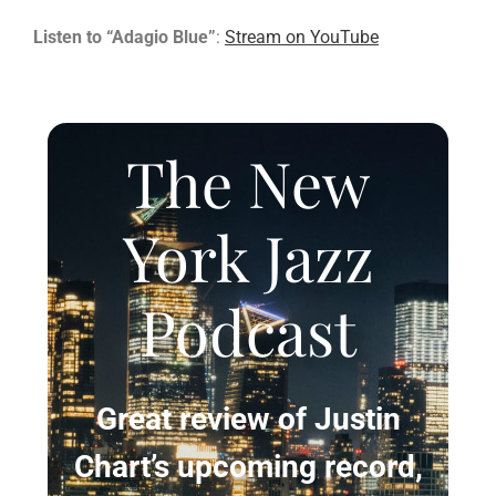
Listen to “Adagio Blue”
:
Stream on YouTube
The New
York Jazz
Podcast
Great review of Justin
Chart’s upcoming record,