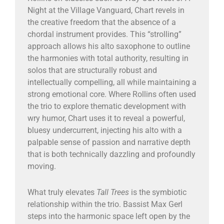
Night at the Village Vanguard, Chart revels in
the creative freedom that the absence of a
chordal instrument provides. This “strolling”
approach allows his alto saxophone to outline
the harmonies with total authority, resulting in
solos that are structurally robust and
intellectually compelling, all while maintaining a
strong emotional core. Where Rollins often used
the trio to explore thematic development with
wry humor, Chart uses it to reveal a powerful,
bluesy undercurrent, injecting his alto with a
palpable sense of passion and narrative depth
that is both technically dazzling and profoundly
moving.
What truly elevates
Tall Trees
is the symbiotic
relationship within the trio. Bassist Max Gerl
steps into the harmonic space left open by the