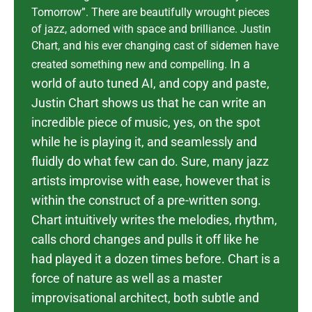
Tomorrow”. There are beautifully wrought pieces
of jazz, adorned with space and brilliance. Justin
Chart, and his ever changing cast of sidemen have
In a
created something new and compelling.
world of auto tuned AI, and copy and paste,
Justin Chart shows us that he can write an
incredible piece of music, yes, on the spot
while he is playing it, and seamlessly and
fluidly do what few can do.
Sure, many jazz
artists improvise with ease, however that is
within the construct of a pre-written song.
Chart intuitively writes the melodies, rhythm,
calls chord changes and pulls it off like he
had played it a dozen times before. Chart is a
force of nature as well as a master
improvisational architect, both subtle and