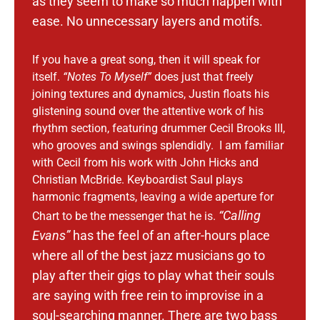
as they seem to make so much happen with
ease.
No unnecessary layers and motifs.
If you have a great song, then it will speak for
itself.
“Notes To Myself”
does just that freely
joining textures and dynamics, Justin floats his
glistening sound over the attentive work of his
rhythm section, featuring drummer Cecil Brooks III,
who grooves and swings splendidly. I am familiar
with Cecil from his work with John Hicks and
Christian McBride. Keyboardist Saul plays
harmonic fragments, leaving a wide aperture for
“Calling
Chart to be the messenger that he is.
Evans”
has the feel of an after-hours place
where all of the best jazz musicians go to
play after their gigs to play what their souls
are saying with free rein to improvise in a
soul-searching manner.
There are two bass