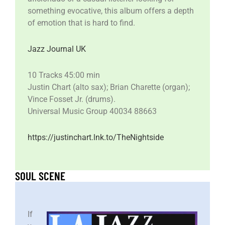
something evocative, this album offers a depth
of emotion that is hard to find.
Jazz Journal UK
10 Tracks 45:00 min
Justin Chart (alto sax); Brian Charette (organ);
Vince Fosset Jr. (drums).
Universal Music Group 40034 88663
https://justinchart.lnk.to/TheNightside
SOUL SCENE
If