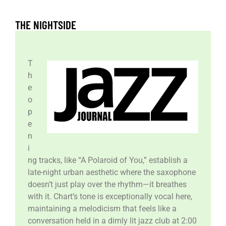
THE NIGHTSIDE
T
h
e
o
p
e
n
i
ng tracks, like “A Polaroid of You,” establish a
late-night urban aesthetic where the saxophone
doesn’t just play over the rhythm—it breathes
with it. Chart’s tone is exceptionally vocal here,
maintaining a melodicism that feels like a
conversation held in a dimly lit jazz club at 2:00