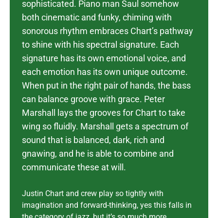
sophisticated. Piano man Saul somehow
both cinematic and funky, chiming with
sonorous rhythm embraces Chart’s pathway
to shine with his spectral signature.
Each
signature has its own emotional voice, and
each emotion has its own unique outcome.
When put in the right pair of hands, the bass
can balance groove with grace. Peter
Marshall lays the grooves for Chart to take
wing so fluidly. Marshall gets a spectrum of
sound that is balanced, dark, rich and
gnawing, and he is able to combine and
communicate these at will.
Justin Chart and crew play so tightly with
imagination and forward-thinking, yes this falls in
the category of jazz, but it’s so much more