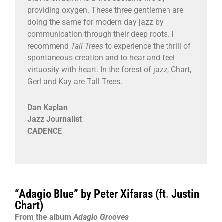
providing oxygen. These three gentlemen are
doing the same for modern day jazz by
communication through their deep roots. I
recommend
Tall Trees
to experience the thrill of
spontaneous creation and to hear and feel
virtuosity with heart. In the forest of jazz, Chart,
Gerl and Kay are Tall Trees.
Dan Kaplan
Jazz Journalist
CADENCE
“Adagio Blue” by Peter Xifaras (ft. Justin
Chart)
From the album
Adagio Grooves