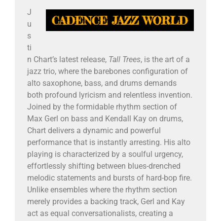
J
u
s
ti
n Chart’s latest release,
Tall Trees
, is the art of a
jazz trio, where the barebones configuration of
alto saxophone, bass, and drums demands
both profound lyricism and relentless invention.
Joined by the formidable rhythm section of
Max Gerl on bass and Kendall Kay on drums,
Chart delivers a dynamic and powerful
performance that is instantly arresting. His alto
playing is characterized by a soulful urgency,
effortlessly shifting between blues-drenched
melodic statements and bursts of hard-bop fire.
Unlike ensembles where the rhythm section
merely provides a backing track, Gerl and Kay
act as equal conversationalists, creating a