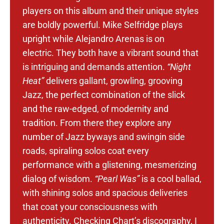
players on this album and their unique styles
are boldly powerful. Mike Selfridge plays
upright while Alejandro Arenas is on
electric.
They both have a vibrant sound that
is intriguing and demands attention.
“Night
Heat”
delivers gallant, growling, grooving
Jazz, the perfect combination of the slick
and the raw-edged, of modernity and
tradition. From there they explore any
number of Jazz byways and swingin side
roads, spiraling solos coat every
performance with a glistening, mesmerizing
dialog of wisdom.
“Pearl Was”
is a cool ballad,
with shining solos and spacious deliveries
that coat your consciousness with
authenticity.
Checking Chart’s discography, I