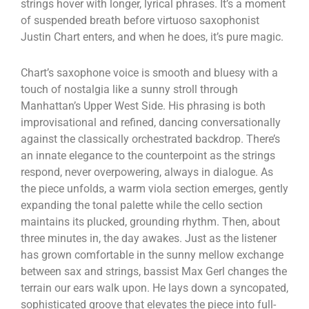
strings hover with longer, lyrical phrases. It’s a moment
of suspended breath before virtuoso saxophonist
Justin Chart enters, and when he does, it’s pure magic.
Chart’s saxophone voice is smooth and bluesy with a
touch of nostalgia like a sunny stroll through
Manhattan’s Upper West Side. His phrasing is both
improvisational and refined, dancing conversationally
against the classically orchestrated backdrop. There’s
an innate elegance to the counterpoint as the strings
respond, never overpowering, always in dialogue. As
the piece unfolds, a warm viola section emerges, gently
expanding the tonal palette while the cello section
maintains its plucked, grounding rhythm. Then, about
three minutes in, the day awakes. Just as the listener
has grown comfortable in the sunny mellow exchange
between sax and strings, bassist Max Gerl changes the
terrain our ears walk upon. He lays down a syncopated,
sophisticated groove that elevates the piece into full-