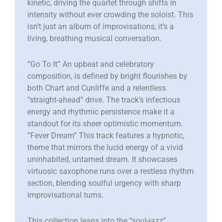
kinetic, driving the quartet through shifts in
intensity without ever crowding the soloist. This
isn’t just an album of improvisations; it’s a
living, breathing musical conversation.
“Go To It” An upbeat and celebratory
composition, is defined by bright flourishes by
both Chart and Cunliffe and a relentless
“straight-ahead” drive. The track’s infectious
energy and rhythmic persistence make it a
standout for its sheer optimistic momentum. ​
”Fever Dream” This track features a hypnotic,
theme that mirrors the lucid energy of a vivid
uninhabited, untamed dream. It showcases
virtuosic saxophone runs over a restless rhythm
section, blending soulful urgency with sharp
improvisational turns.
This collection leans into the “soul-jazz”