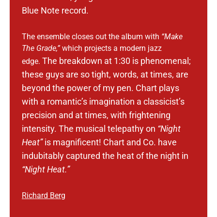
Blue Note record.
The ensemble closes out the album with
“Make
The Grade,”
which projects a modern jazz
The breakdown at 1:30 is phenomenal;
edge.
these guys are so tight, words, at times, are
beyond the power of my pen.
Chart plays
with a romantic’s imagination a classicist’s
precision and at times, with frightening
intensity. The musical telepathy on
“Night
Heat”
is magnificent!
Chart and Co. have
indubitably captured the heat of the night in
“Night Heat.”
Richard Berg