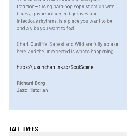
tradition—fusing hard-bop sophistication with
bluesy, gospel-influenced grooves and
infectious rhythms, is a place you want to be
and a vibe you want to feel.
Chart, Cunliffe, Sanesi and Wild are fully ablaze
here, and the unexpected is what’s happening.
https://justinchart.lnk.to/SoulScene
Richard Berg
Jazz Historian
TALL TREES