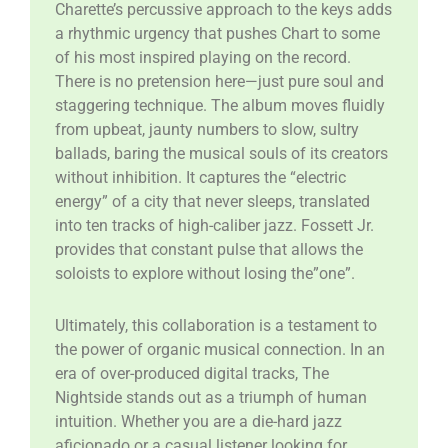
Charette’s percussive approach to the keys adds
a rhythmic urgency that pushes Chart to some
of his most inspired playing on the record.
There is no pretension here—just pure soul and
staggering technique. The album moves fluidly
from upbeat, jaunty numbers to slow, sultry
ballads, baring the musical souls of its creators
without inhibition. It captures the “electric
energy” of a city that never sleeps, translated
into ten tracks of high-caliber jazz. Fossett Jr.
provides that constant pulse that allows the
soloists to explore without losing the”one”.
​Ultimately, this collaboration is a testament to
the power of organic musical connection. In an
era of over-produced digital tracks, The
Nightside stands out as a triumph of human
intuition. Whether you are a die-hard jazz
aficionado or a casual listener looking for