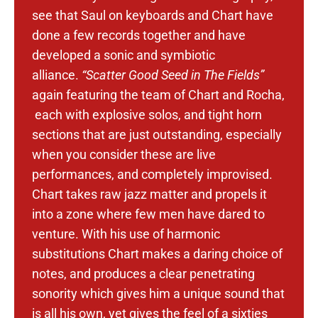
see that Saul on keyboards and Chart have
done a few records together and have
developed a sonic and symbiotic
alliance.
“Scatter Good Seed in The Fields”
again featuring the team of Chart and Rocha,
each with explosive solos, and tight horn
sections that are just outstanding, especially
when you consider these are live
performances, and completely improvised.
Chart takes raw jazz matter and propels it
into a zone where few men have dared to
venture. With his use of harmonic
substitutions Chart makes a daring choice of
notes, and produces a clear penetrating
sonority which gives him a unique sound that
is all his own, yet gives the feel of a sixties