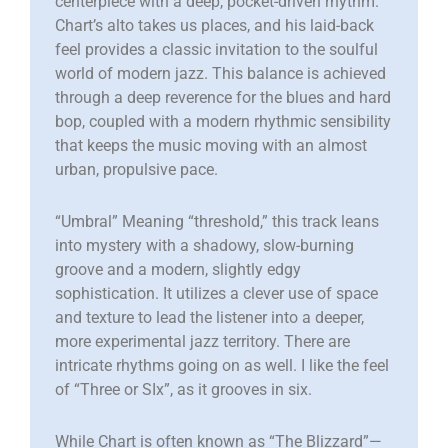
centerpiece with a deep, pocket-driven rhythm.
Chart’s alto takes us places, and his laid-back
feel provides a classic invitation to the soulful
world of modern jazz. This balance is achieved
through a deep reverence for the blues and hard
bop, coupled with a modern rhythmic sensibility
that keeps the music moving with an almost
urban, propulsive pace.
“​Umbral” Meaning “threshold,” this track leans
into mystery with a shadowy, slow-burning
groove and a modern, slightly edgy
sophistication. It utilizes a clever use of space
and texture to lead the listener into a deeper,
more experimental jazz territory. There are
intricate rhythms going on as well. I like the feel
of “Three or SIx”, as it grooves in six.
While Chart is often known as “The Blizzard”—