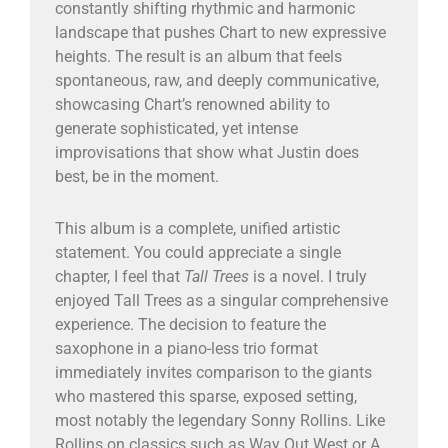
constantly shifting rhythmic and harmonic
landscape that pushes Chart to new expressive
heights. The result is an album that feels
spontaneous, raw, and deeply communicative,
showcasing Chart’s renowned ability to
generate sophisticated, yet intense
improvisations that show what Justin does
best, be in the moment.
This album is a complete, unified artistic
statement. You could appreciate a single
chapter, I feel that
Tall Trees
is a novel. I truly
enjoyed Tall Trees as a singular comprehensive
experience. The decision to feature the
saxophone in a piano-less trio format
immediately invites comparison to the giants
who mastered this sparse, exposed setting,
most notably the legendary Sonny Rollins. Like
Rollins on classics such as Way Out West or A